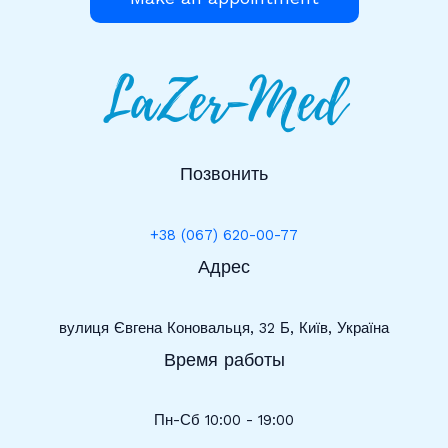
Позвонить
+38 (067) 620-00-77
Адрес
вулиця Євгена Коновальця, 32 Б, Київ, Україна
Время работы
Пн-Сб 10:00 - 19:00