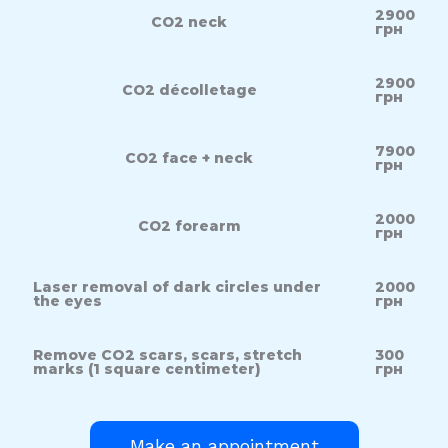
2900
СО2 neck
грн
2900
СО2 décolletage
грн
7900
СО2 face + neck
грн
2000
СО2 forearm
грн
Laser removal of dark circles under
2000
the eyes
грн
Remove CO2 scars, scars, stretch
300
marks (1 square centimeter)
грн
Make an appointment