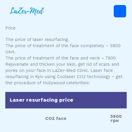
Skip
to
content
Price
The price of laser resurfacing.
The price of treatment of the face completely – 5900
UAH.
The price of treatment of the face and neck – 7900
Rejuvenate and thicken your skin, get rid of scars and
pores on your face in LaZer-Med Clinic. Laser face
resurfacing in Kyiv using Coolaser CO2 technology – get
the procedure of Hollywood celebrities!
Laser resurfacing price
5900
СО2 face
грн